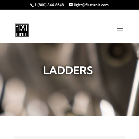
1 (800) 844-8648
light@firstunit.com
LADDERS