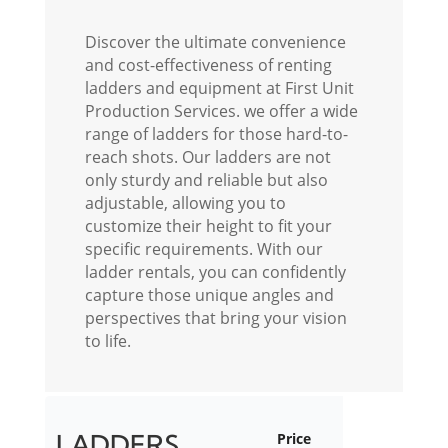
Discover the ultimate convenience
and cost-effectiveness of renting
ladders and equipment at First Unit
Production Services.
we offer a wide
range of ladders for those hard-to-
reach shots. Our ladders are not
only sturdy and reliable but also
adjustable, allowing you to
customize their height to fit your
specific requirements. With our
ladder rentals, you can confidently
capture those unique angles and
perspectives that bring your vision
to life.
LADDERS
Price