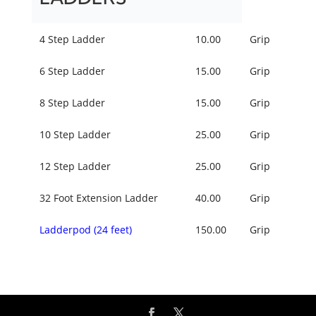
4 Step Ladder
10.00
Grip
6 Step Ladder
15.00
Grip
8 Step Ladder
15.00
Grip
10 Step Ladder
25.00
Grip
12 Step Ladder
25.00
Grip
32 Foot Extension Ladder
40.00
Grip
Ladderpod (24 feet)
150.00
Grip