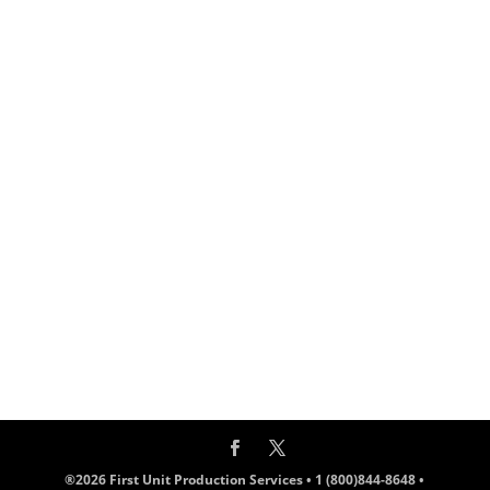
®2026 First Unit Production Services • 1 (800)844-8648 •