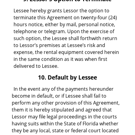
Lessee hereby grants Lessor the option to
terminate this Agreement on twenty-four (24)
hours notice, either by mail, personal notice,
telephone or telegram. Upon the exercise of
such option, the Lessee shall forthwith return
to Lessor’s premises at Lessee’s risk and
expense, the rental equipment covered herein
in the same condition as it was when first
delivered to Lessee.
10. Default by Lessee
In the event any of the payments hereunder
become in default, or if Lessee shall fail to
perform any other provision of this Agreement,
them it is hereby stipulated and agreed that
Lessor may file legal proceedings in the courts
having suits within the State of Florida whether
they be any local, state or federal court located