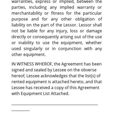
warranties, express or implied, between the
parties, including any implied warranty or
merchantability or fitness for the particular
purpose and for any other obligation of
liability on the part of the Lessor. Lessor shall
not be liable for any injury, loss or damage
directly or consequently arising out of the use
or inability to use the equipment, whether
used singularly or in conjunction with any
other equipment.
IN WITNESS WHEROF, the Agreement has been
signed and sealed by Lessee on the obverse
hereof, Lessee acknowledges that the list(s) of
rented equipment is attached hereto, and that
Lessee has received a copy of this Agreement
with Equipment List Attached.
________________________________________________
__________