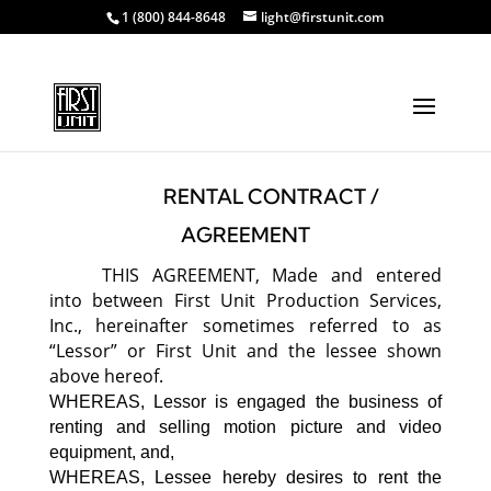
1 (800) 844-8648
light@firstunit.com
RENTAL CONTRACT /
AGREEMENT
THIS AGREEMENT, Made and entered
into between First Unit Production Services,
Inc., hereinafter sometimes referred to as
“Lessor” or First Unit and the lessee shown
above hereof.
WHEREAS, Lessor is engaged the business of
renting and selling motion picture and video
equipment, and,
WHEREAS, Lessee hereby desires to rent the