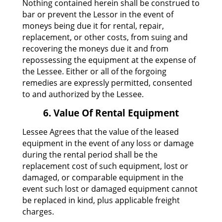
Nothing contained herein shall be construed to
bar or prevent the Lessor in the event of
moneys being due it for rental, repair,
replacement, or other costs, from suing and
recovering the moneys due it and from
repossessing the equipment at the expense of
the Lessee. Either or all of the forgoing
remedies are expressly permitted, consented
to and authorized by the Lessee.
6. Value Of Rental Equipment
Lessee Agrees that the value of the leased
equipment in the event of any loss or damage
during the rental period shall be the
replacement cost of such equipment, lost or
damaged, or comparable equipment in the
event such lost or damaged equipment cannot
be replaced in kind, plus applicable freight
charges.