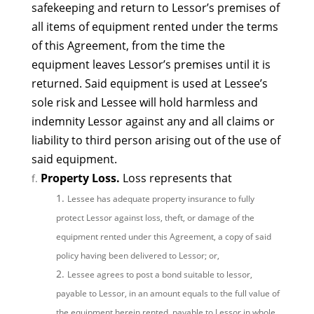
safekeeping and return to Lessor’s premises of
all items of equipment rented under the terms
of this Agreement, from the time the
equipment leaves Lessor’s premises until it is
returned. Said equipment is used at Lessee’s
sole risk and Lessee will hold harmless and
indemnity Lessor against any and all claims or
liability to third person arising out of the use of
said equipment.
Property Loss.
Loss represents that
Lessee has adequate property insurance to fully
protect Lessor against loss, theft, or damage of the
equipment rented under this Agreement, a copy of said
policy having been delivered to Lessor; or,
Lessee agrees to post a bond suitable to lessor,
payable to Lessor, in an amount equals to the full value of
the equipment herein rented, payable to Lessor in whole