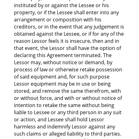
instituted by or against the Lessee or his
property, or if the Lessee shall enter into any
arrangement or composition with his
creditors, or in the event that any judgement is
obtained against the Lessee, or if for any of the
reason Lessor feels it is insecure, then and in
that event, the Lessor shall have the option of
declaring this Agreement terminated. The
Lessor may, without notice or demand, by
process of law or otherwise retake possession
of said equipment and, for such purpose
Lessor equipment may be in use or being
stored, and remove the same therefrom, with
or without force, and with or without notice of
intention to retake the same without being
liable to Lessee or any third person in any suit
or action, and Lessee shall hold Lessor
harmless and indemnify Lessor against any
such claims or alleged liability to third parties.