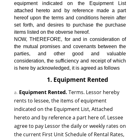
equipment indicated on the Equipment List
attached hereto and by reference made a part
hereof upon the terms and conditions herein after
set forth, and desires to purchase the purchase
items listed on the obverse hereof.
NOW, THEREFORE, for and in consideration of
the mutual promises and covenants between the
parties, and other good and valuable
consideration, the sufficiency and receipt of which
is here by acknowledged, it is agreed as follows
1. Equipment Rented
Equipment Rented.
Terms. Lessor hereby
rents to lessee, the items of equipment
indicated on the Equipment List, Attached
hereto and by reference a part here of. Lessee
agree to pay Lessor the daily or weekly rates on
the current First Unit Schedule of Rental Rates,