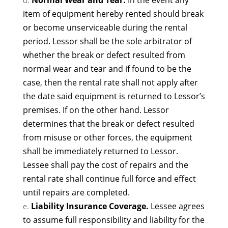
Normal Wear and Tear.
In the event any
item of equipment hereby rented should break
or become unserviceable during the rental
period. Lessor shall be the sole arbitrator of
whether the break or defect resulted from
normal wear and tear and if found to be the
case, then the rental rate shall not apply after
the date said equipment is returned to Lessor’s
premises. If on the other hand. Lessor
determines that the break or defect resulted
from misuse or other forces, the equipment
shall be immediately returned to Lessor.
Lessee shall pay the cost of repairs and the
rental rate shall continue full force and effect
until repairs are completed.
Liability Insurance Coverage.
Lessee agrees
to assume full responsibility and liability for the