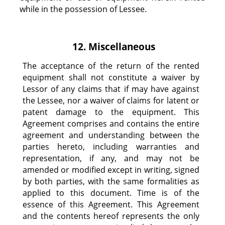
while in the possession of Lessee.
12. Miscellaneous
The acceptance of the return of the rented
equipment shall not constitute a waiver by
Lessor of any claims that if may have against
the Lessee, nor a waiver of claims for latent or
patent damage to the equipment. This
Agreement comprises and contains the entire
agreement and understanding between the
parties hereto, including warranties and
representation, if any, and may not be
amended or modified except in writing, signed
by both parties, with the same formalities as
applied to this document. Time is of the
essence of this Agreement. This Agreement
and the contents hereof represents the only