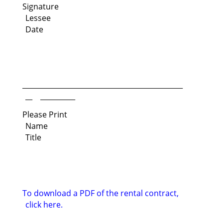
Signature
Lessee
Date
______________________________________________
__ __________
Please Print
Name
Title
To download a PDF of the rental contract,
click here.