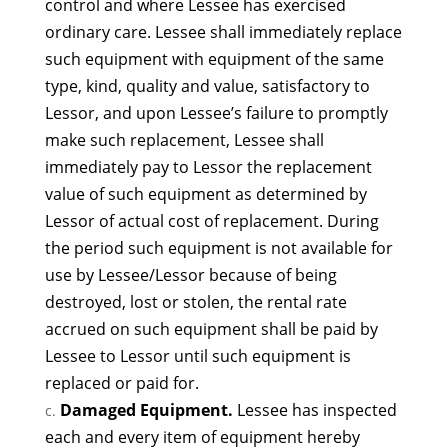
control and where Lessee has exercised
ordinary care. Lessee shall immediately replace
such equipment with equipment of the same
type, kind, quality and value, satisfactory to
Lessor, and upon Lessee’s failure to promptly
make such replacement, Lessee shall
immediately pay to Lessor the replacement
value of such equipment as determined by
Lessor of actual cost of replacement. During
the period such equipment is not available for
use by Lessee/Lessor because of being
destroyed, lost or stolen, the rental rate
accrued on such equipment shall be paid by
Lessee to Lessor until such equipment is
replaced or paid for.
Damaged Equipment.
Lessee has inspected
each and every item of equipment hereby