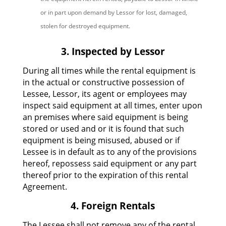
or in part upon demand by Lessor for lost, damaged,
stolen for destroyed equipment.
3. Inspected by Lessor
During all times while the rental equipment is
in the actual or constructive possession of
Lessee, Lessor, its agent or employees may
inspect said equipment at all times, enter upon
an premises where said equipment is being
stored or used and or it is found that such
equipment is being misused, abused or if
Lessee is in default as to any of the provisions
hereof, repossess said equipment or any part
thereof prior to the expiration of this rental
Agreement.
4. Foreign Rentals
The Lessee shall not remove any of the rental