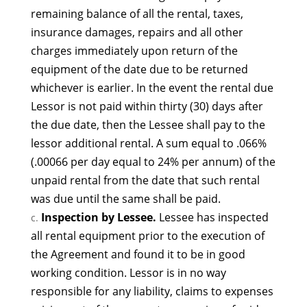
remaining balance of all the rental, taxes,
insurance damages, repairs and all other
charges immediately upon return of the
equipment of the date due to be returned
whichever is earlier. In the event the rental due
Lessor is not paid within thirty (30) days after
the due date, then the Lessee shall pay to the
lessor additional rental. A sum equal to .066%
(.00066 per day equal to 24% per annum) of the
unpaid rental from the date that such rental
was due until the same shall be paid.
Inspection by Lessee.
Lessee has inspected
all rental equipment prior to the execution of
the Agreement and found it to be in good
working condition. Lessor is in no way
responsible for any liability, claims to expenses