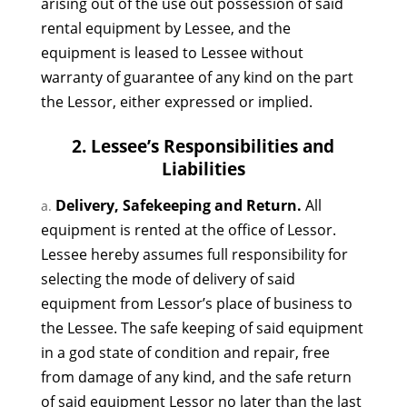
arising out of the use out possession of said
rental equipment by Lessee, and the
equipment is leased to Lessee without
warranty of guarantee of any kind on the part
the Lessor, either expressed or implied.
2. Lessee’s Responsibilities and
Liabilities
Delivery, Safekeeping and Return.
All
equipment is rented at the office of Lessor.
Lessee hereby assumes full responsibility for
selecting the mode of delivery of said
equipment from Lessor’s place of business to
the Lessee. The safe keeping of said equipment
in a god state of condition and repair, free
from damage of any kind, and the safe return
of said equipment Lessor no later than the last