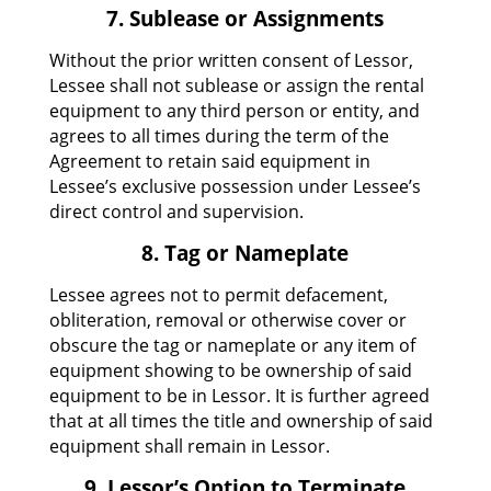
7. Sublease or Assignments
Without the prior written consent of Lessor,
Lessee shall not sublease or assign the rental
equipment to any third person or entity, and
agrees to all times during the term of the
Agreement to retain said equipment in
Lessee’s exclusive possession under Lessee’s
direct control and supervision.
8. Tag or Nameplate
Lessee agrees not to permit defacement,
obliteration, removal or otherwise cover or
obscure the tag or nameplate or any item of
equipment showing to be ownership of said
equipment to be in Lessor. It is further agreed
that at all times the title and ownership of said
equipment shall remain in Lessor.
9. Lessor’s Option to Terminate