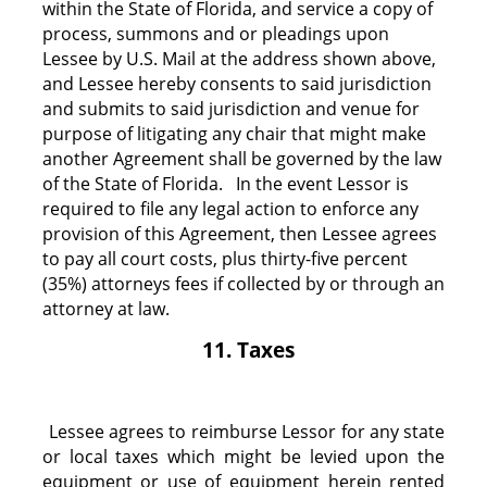
within the State of Florida, and service a copy of
process, summons and or pleadings upon
Lessee by U.S. Mail at the address shown above,
and Lessee hereby consents to said jurisdiction
and submits to said jurisdiction and venue for
purpose of litigating any chair that might make
another Agreement shall be governed by the law
of the State of Florida. In the event Lessor is
required to file any legal action to enforce any
provision of this Agreement, then Lessee agrees
to pay all court costs, plus thirty-five percent
(35%) attorneys fees if collected by or through an
attorney at law.
11. Taxes
Lessee agrees to reimburse Lessor for any state
or local taxes which might be levied upon the
equipment or use of equipment herein rented