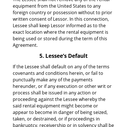
equipment from the United States to any
foreign country or possession without to prior
written consent of Lessor. In this connection,
Lessee shall keep Lessor informed as to the
exact location where the rental equipment is
being used or stored during the term of this
Agreement.
5. Lessee’s Default
If the Lessee shall default on any of the terms
covenants and conditions herein, or fail to
punctually make any of the payments
hereunder, or if any execution or other writ or
process shall be issued in any action or
proceeding against the Lessee whereby the
said rental equipment might become or
appear to become in danger of being seized,
taken, or destrained, or if proceedings in
bankruptcy, receivership or in solvency shall be