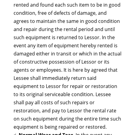
rented and found each such item to be in good
condition, free of defects of damage, and
agrees to maintain the same in good condition
and repair during the rental period and until
such equipment is returned to Lessor. In the
event any item of equipment hereby rented is
damaged either in transit or which in the actual
of constructive possession of Lessor or its
agents or employees. It is here by agreed that
Lessee shall immediately return said
equipment to Lessor for repair or restoration
to its original serviceable condition. Lessee
shall pay all costs of such repairs or
restoration, and pay to Lessor the rental rate
on such equipment during the entire time such
equipment is being repaired or restored.