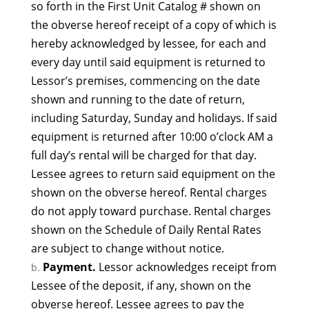
so forth in the First Unit Catalog # shown on
the obverse hereof receipt of a copy of which is
hereby acknowledged by lessee, for each and
every day until said equipment is returned to
Lessor’s premises, commencing on the date
shown and running to the date of return,
including Saturday, Sunday and holidays. If said
equipment is returned after 10:00 o’clock AM a
full day’s rental will be charged for that day.
Lessee agrees to return said equipment on the
shown on the obverse hereof. Rental charges
do not apply toward purchase. Rental charges
shown on the Schedule of Daily Rental Rates
are subject to change without notice.
Payment.
Lessor acknowledges receipt from
Lessee of the deposit, if any, shown on the
obverse hereof. Lessee agrees to pay the