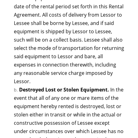
date of the rental period set forth in this Rental
Agreement. All costs of delivery from Lessor to
Lessee shall be borne by Lessee, and if said
equipment is shipped by Lessor to Lessee,
such will be on a collect basis. Lessee shall also
select the mode of transportation for returning
said equipment to Lessor and bare, all
expenses in connection therewith, including
any reasonable service charge imposed by
Lessor.
Destroyed Lost or Stolen Equipment.
In the
event that all of any one or mare items of the
equipment hereby rented is destroyed, lost or
stolen either in transit or while in the actual or
constructive possession of Lessee except
under circumstances over which Lessee has no