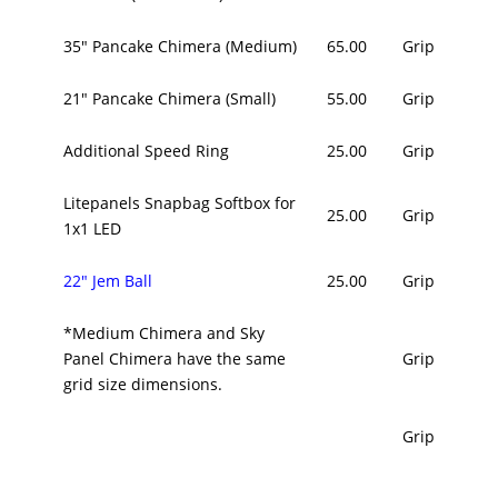
35" Pancake Chimera (Medium)
65.00
Grip
21" Pancake Chimera (Small)
55.00
Grip
Additional Speed Ring
25.00
Grip
Litepanels Snapbag Softbox for
25.00
Grip
1x1 LED
22" Jem Ball
25.00
Grip
*Medium Chimera and Sky
Panel Chimera have the same
Grip
grid size dimensions.
Grip