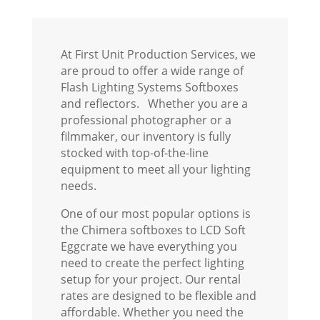
At First Unit Production Services, we
are proud to offer a wide range of
Flash Lighting Systems Softboxes
and reflectors. Whether you are a
professional photographer or a
filmmaker, our inventory is fully
stocked with top-of-the-line
equipment to meet all your lighting
needs.
One of our most popular options is
the Chimera softboxes to LCD Soft
Eggcrate we have everything you
need to create the perfect lighting
setup for your project. Our rental
rates are designed to be flexible and
affordable. Whether you need the