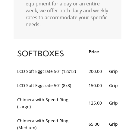
equipment for a day or an entire
week, we offer both daily and weekly
rates to accommodate your specific
needs.
SOFTBOXES
Price
LCD Soft Eggcrate 50° (12x12)
200.00
Grip
LCD Soft Eggcrate 50° (8x8)
150.00
Grip
Chimera with Speed Ring
125.00
Grip
(Large)
Chimera with Speed Ring
65.00
Grip
(Medium)