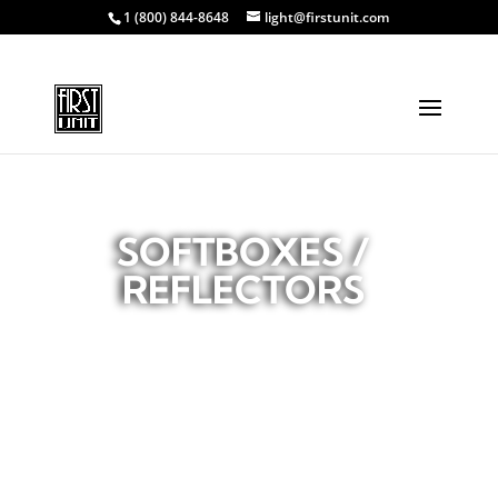
1 (800) 844-8648
light@firstunit.com
SOFTBOXES /
REFLECTORS