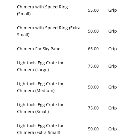
Chimera with Speed Ring
55.00
Grip
(Small)
Chimera with Speed Ring (Extra
50.00
Grip
Small)
Chimera For Sky Panel
65.00
Grip
Lighttools Egg Crate for
75.00
Grip
Chimera (Large)
Lighttools Egg Crate for
50.00
Grip
Chimera (Medium)
Lighttools Egg Crate for
75.00
Grip
Chimera (Small)
Lighttools Egg Crate for
50.00
Grip
Chimera (Extra Small)