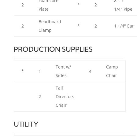
Foamcore
8' - 1
2
*
2
Plate
1/4" Pipe
Beadboard
2
*
2
1 1/4" Ear
Clamp
PRODUCTION SUPPLIES
Tent w/
Camp
*
1
4
Sides
Chair
Tall
2
Directors
Chair
UTILITY