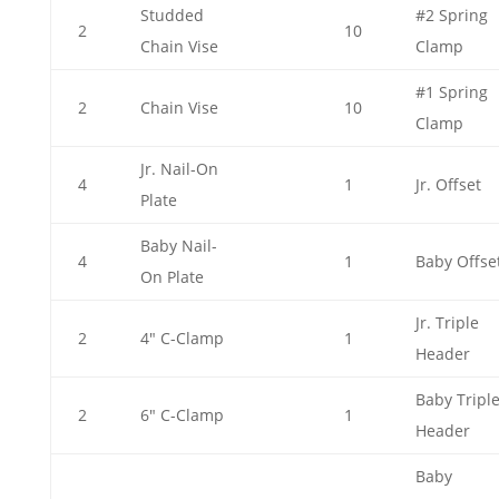
Studded
#2 Spring
2
10
Chain Vise
Clamp
#1 Spring
2
Chain Vise
10
Clamp
Jr. Nail-On
4
1
Jr. Offset
Plate
Baby Nail-
4
1
Baby Offse
On Plate
Jr. Triple
2
4" C-Clamp
1
Header
Baby Tripl
2
6" C-Clamp
1
Header
Baby