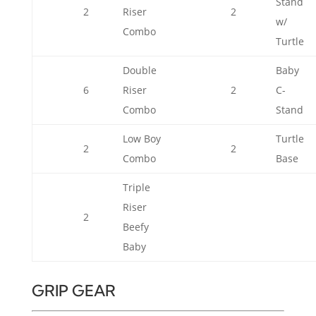
Stand
2
Riser
2
w/
Combo
Turtle
Double
Baby
6
Riser
2
C-
Combo
Stand
Low Boy
Turtle
2
2
Combo
Base
Triple
Riser
2
Beefy
Baby
GRIP GEAR