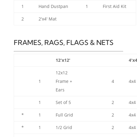
1
Hand Dustpan
1
First Aid Kit
2
2'x4' Mat
FRAMES, RAGS, FLAGS & NETS
12'x12'
4'x4
12x12
1
Frame +
4
4x4
Ears
1
Set of 5
2
4x4 
*
1
Full Grid
2
4x4
*
1
1/2 Grid
2
4x4 