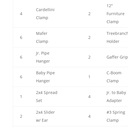
12"
Cardellini
4
2
Furniture
Clamp
Clamp
Mafer
Treebranc
6
2
Clamp
Holder
Jr. Pipe
6
2
Gaffer Grip
Hanger
Baby Pipe
C-Boom
6
1
Hanger
Clamp
2x4 Spread
Jr. to Baby
1
4
Set
Adapter
2x4 Slider
#3 Spring
2
4
w/ Ear
Clamp