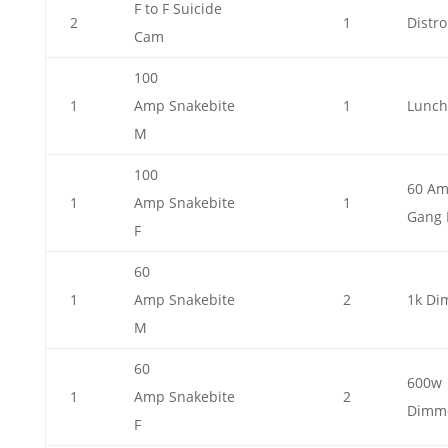
F to F Suicide
2
1
Distro
Cam
100
1
Amp Snakebite
1
Lunch
M
100
60 A
1
Amp Snakebite
1
Gang 
F
60
1
Amp Snakebite
2
1k Di
M
60
600w
1
Amp Snakebite
2
Dimm
F