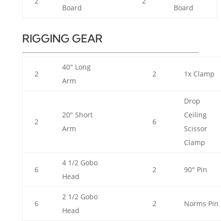
2
2
Board
Board
RIGGING GEAR
40" Long
2
2
1x Clamp
Arm
Drop
20" Short
Ceiling
2
6
Arm
Scissor
Clamp
4 1/2 Gobo
6
2
90° Pin
Head
2 1/2 Gobo
6
2
Norms Pin
Head