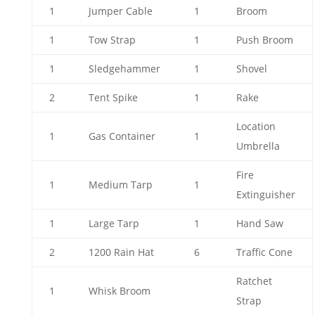
1
Jumper Cable
1
Broom
1
Tow Strap
1
Push Broom
1
Sledgehammer
1
Shovel
2
Tent Spike
1
Rake
Location
1
Gas Container
1
Umbrella
Fire
1
Medium Tarp
1
Extinguisher
1
Large Tarp
1
Hand Saw
2
1200 Rain Hat
6
Traffic Cone
Ratchet
1
Whisk Broom
Strap