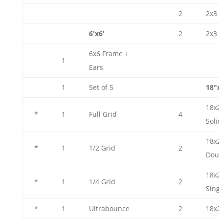
2
2x3 
6'x6'
2
2x3 
6x6 Frame +
1
Ears
1
Set of 5
18"
18x
*
1
Full Grid
4
Soli
18x
*
1
1/2 Grid
2
Dou
18x
*
1
1/4 Grid
2
Sin
*
1
Ultrabounce
2
18x2