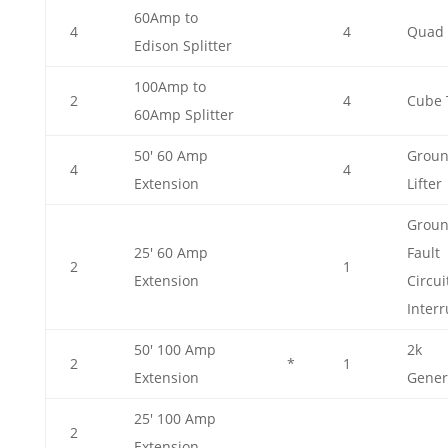
60Amp to
4
4
Quad 
Edison Splitter
100Amp to
2
4
Cube 
60Amp Splitter
50' 60 Amp
Grou
4
4
Extension
Lifter
Grou
25' 60 Amp
Fault
2
1
Extension
Circui
Interr
50' 100 Amp
2k
2
*
1
Extension
Gener
25' 100 Amp
2
Extension