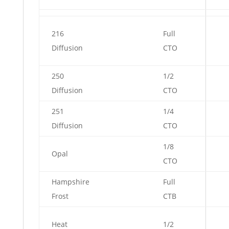
216
Full
Diffusion
CTO
250
1/2
Diffusion
CTO
251
1/4
Diffusion
CTO
1/8
Opal
CTO
Hampshire
Full
Frost
CTB
Heat
1/2