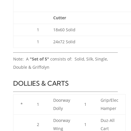
Cutter
1
18x60 Solid
1
24x72 Solid
Note: A
"Set of 5"
consists of: Solid, Silk, Single,
Double & Griffolyn
DOLLIES & CARTS
Doorway
Grip/Elec
*
1
1
Dolly
Hamper
Doorway
Duz-All
2
1
Wing
Cart