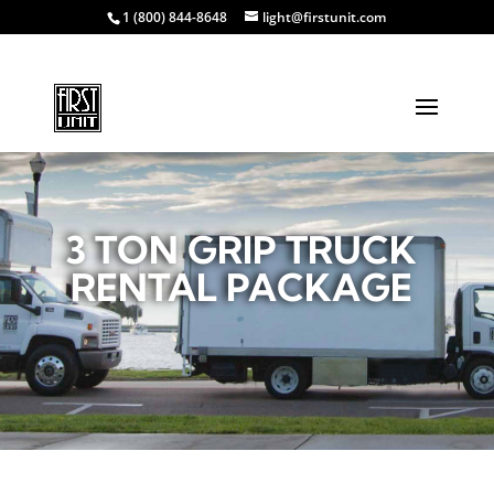
1 (800) 844-8648
light@firstunit.com
3 TON GRIP TRUCK
RENTAL PACKAGE