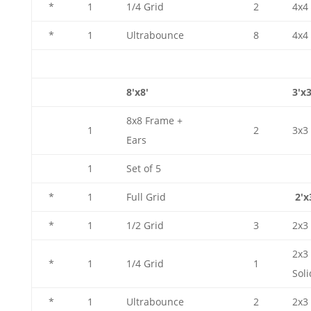
*
1
1/4 Grid
2
4x4 
*
1
Ultrabounce
8
4x4
8'x8'
3'x3
8x8 Frame +
1
2
3x3
Ears
1
Set of 5
*
1
Full Grid
2'x
*
1
1/2 Grid
3
2x3 
2x3
*
1
1/4 Grid
1
Soli
*
1
Ultrabounce
2
2x3